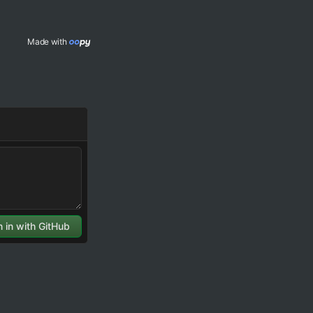
Made with 