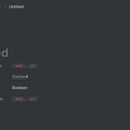
/
/
Untitled
s
, 
.and.
.or.
Fortran
4
Boolean
Short-circuit operators
, 
.and.
.or.