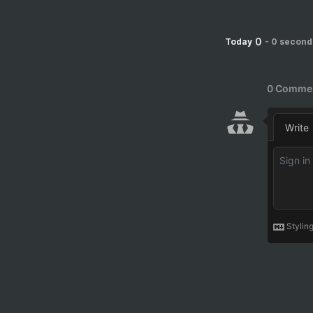
0
Today
-
0 second