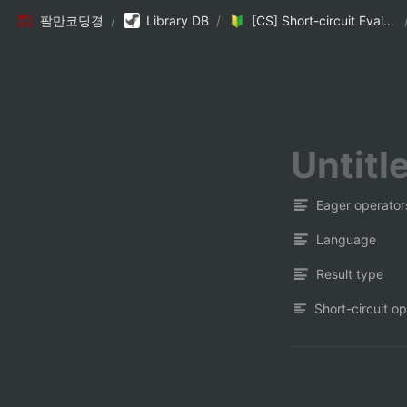
팔만코딩경
/
Library DB
/
[CS] Short-circuit Evaluation
Eager operator
Language
Result type