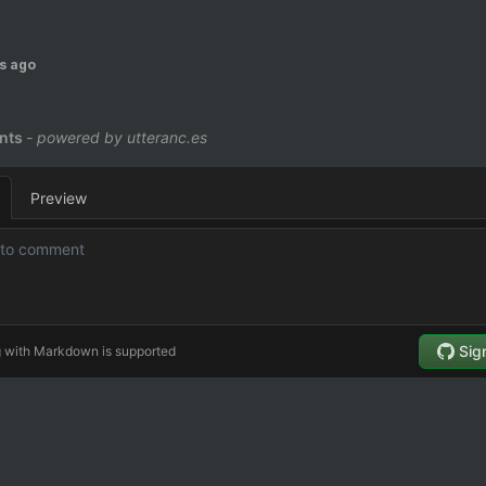
s ago