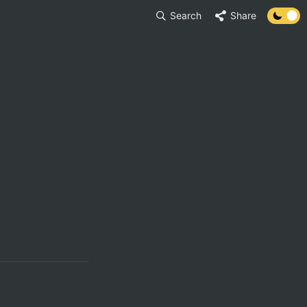
Search
Share