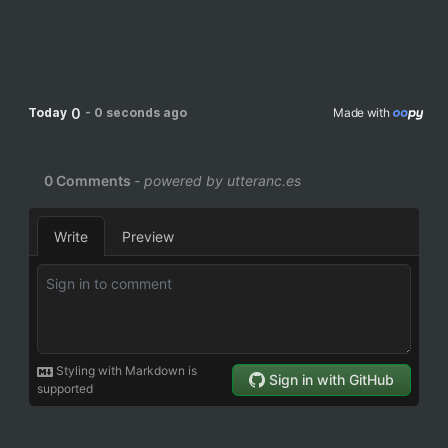
0
Today
-
0 seconds ago
Made with 