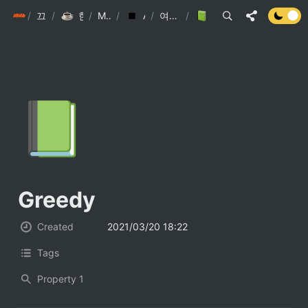
/
init6
끄적끄적
/
한찬호 끄적끄적
/
My Library
/
Algorithm(ps)
/
여러가지 알고리즘
/
Greedy
📗
Greedy
Created
2021/03/20 18:22
Tags
Property 1