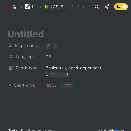
팔만코딩경
/
Library DB
/
[CS] Short-circuit Evaluation
/
/
Untitled
Eager operators
, 
&
|
Language
C#
Result type
Boolean (,), opnd-dependent 
(, 
)
&&||???
Short-circuit operators
, , , 
&&
||???
0
Today
-
0 seconds ago
Made with 