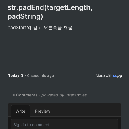
str.padEnd(targetLength, 
padString)
padStart와 같고 오른쪽을 채움
0
Today
-
0 seconds ago
Made with 