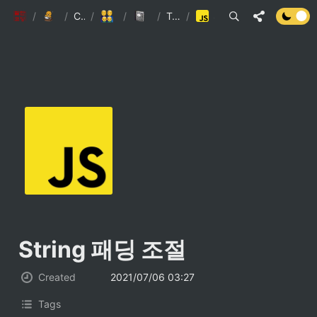
팔만코딩경
/
Personal page
/
Contributors
/
5인미만사업장
/
Engineering Wiki
/
TypeScript(JS)
/
String 패딩 조절
String 패딩 조절 
Created
2021/07/06 03:27
Tags