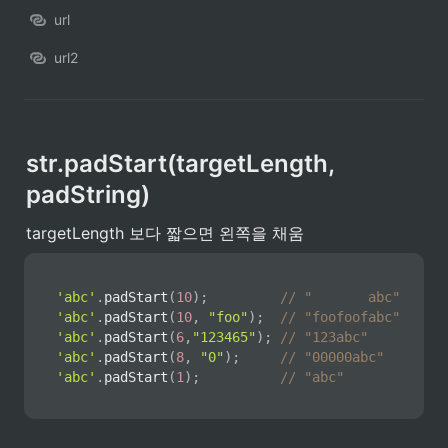
url
url2
str.padStart(targetLength, 
padString)
targetLength 보다 짧으면 왼쪽을 채움
'abc'
.
padStart
(
10
)
;
// "       abc"
'abc'
.
padStart
(
10
,
"foo"
)
;
// "foofoofabc"
'abc'
.
padStart
(
6
,
"123465"
)
;
// "123abc"
'abc'
.
padStart
(
8
,
"0"
)
;
// "00000abc"
'abc'
.
padStart
(
1
)
;
// "abc" 