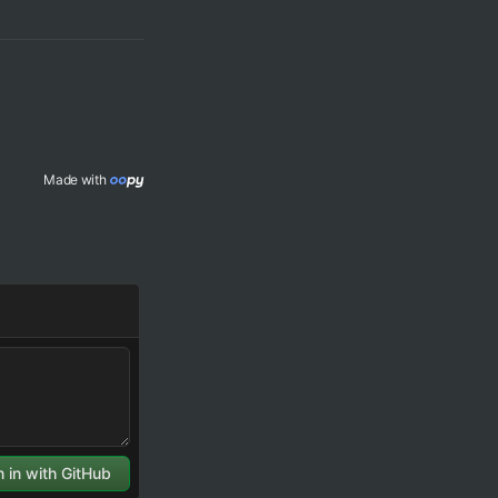
Made with 