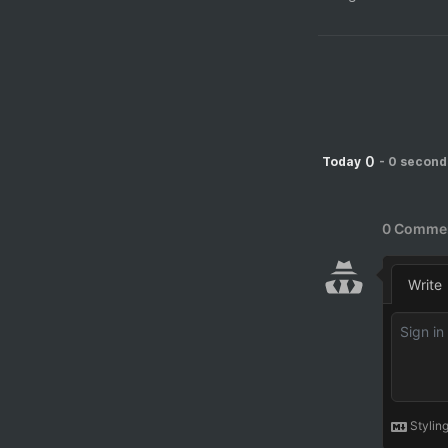
0
Today
-
0 second