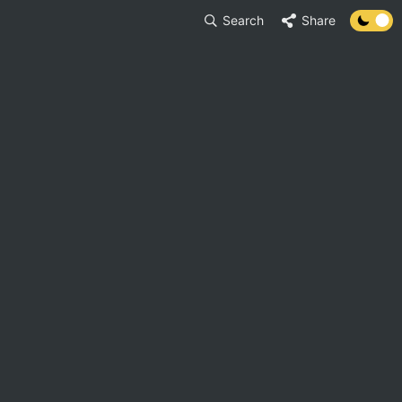
Search
Share