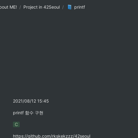
bout ME!
/
Project in 42Seoul
/
printf
2021/08/12 15:45
printf 함수 구현
C
https://github.com/rkskekzzz/42seoul