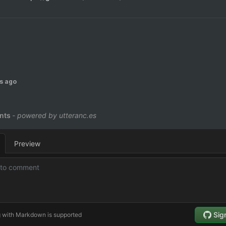
s ago