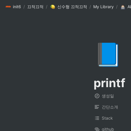
init6
/
끄적끄적
/
신수형 끄적끄적
/
My Library
/
A
📘
printf
생성일
간단소개
Stack
github