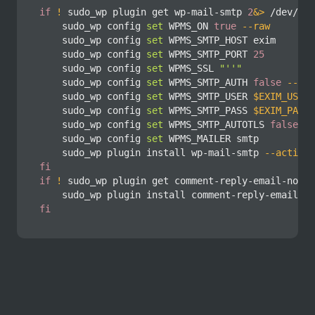
if
!
 sudo_wp plugin get wp-mail-smtp 
2
&>
 /dev/nul
    sudo_wp config 
set
 WPMS_ON 
true
--raw
    sudo_wp config 
set
 WPMS_SMTP_HOST exim

    sudo_wp config 
set
 WPMS_SMTP_PORT 
25
    sudo_wp config 
set
 WPMS_SSL 
"''"
    sudo_wp config 
set
 WPMS_SMTP_AUTH 
false
--raw
    sudo_wp config 
set
 WPMS_SMTP_USER 
$EXIM_USER
    sudo_wp config 
set
 WPMS_SMTP_PASS 
$EXIM_PASS
    sudo_wp config 
set
 WPMS_SMTP_AUTOTLS 
false
--
    sudo_wp config 
set
 WPMS_MAILER smtp

    sudo_wp plugin 
install
 wp-mail-smtp 
--activat
fi
if
!
 sudo_wp plugin get comment-reply-email-notif
    sudo_wp plugin 
install
 comment-reply-email-no
fi