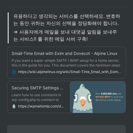
유용하다고 생각되는 서비스를 선택하세요. 변호하
는 동안 귀하는 자신의 선택을 정당화해야 합니다. 
⇒ 사용자에게 메일을 보내 대댓글 알림을 보내주
는 서비스!! 를 위한 메일 서버 구축!
Small-Time Email with Exim and Dovecot - Alpine Linux
If you want a super-simple SMTP / IMAP setup for a home server,
this is the guide for you. This document covers the minimum steps
to get email delivery up and running on a small home network.
https://wiki.alpinelinux.org/wiki/Small-Time_Email_with_Exim_and_Dovecot
You're not going to want to use this for any serious enterprise stuff,
but for a small home LAN it works well.
Securing SMTP Settings With Constants - WP Mail SMTP
Learn how to use constants in
wp-config.php to connect to
your email provider.
https://wpmailsmtp.com/docs/how-to-secure-smtp-settings-by-using-constants/