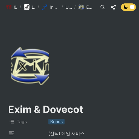
팔만코딩경
/
Library DB
/
Inception 참고자료
/
Untitled
/
Exim & Dovecot
Exim & Dovecot
Tags
Bonus
(선택) 메일 서비스