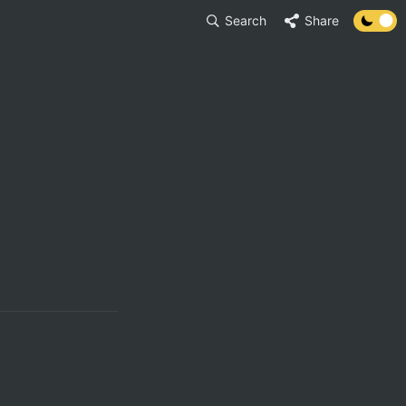
Search
Share