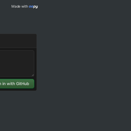
Made with 