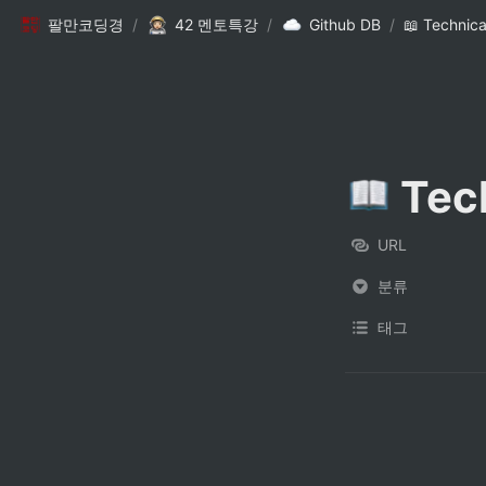
팔만코딩경
/
42 멘토특강
/
Github DB
/
📖 Technic
 Tec
URL
분류
태그