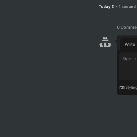
0
Today
-
1 second