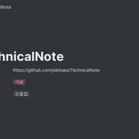
alNote
hnicalNote
https://github.com/jobhope/TechnicalNote
개발
모음집