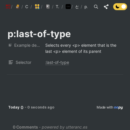
/
팔만코딩경
/
Personal page
Contributors
/
/
5인미만사업장
/
Engineering Wiki
TypeScript(JS)
/
/
CSS 선택자
선택자 리스트
/
p:last-of-type
p:last-of-type
Example description
Selects every <p> element that is the 
last <p> element of its parent
Selector
:last-of-type
0
Today
-
0 seconds ago
Made with 