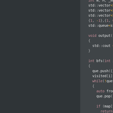
int
 N
,
 M
,
 _m
std
::
vector
<
std
::
vector
<
std
::
vector
<
{
1
,
-
1
}
,
{
1
,
std
::
queue
<
s
void
output
(
{
	std
::
cout 
}
int
bfs
(
int
 
{
	que
.
push
(
{
	visited
[
i
]
while
(
!
que
{
auto
 fro
		que
.
pop
(
if
(
map
[
return