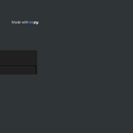
Made with 