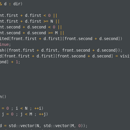
&
 d 
:
 dir
)
nt
.
first 
+
 d
.
first 
<
0
||
front
.
first 
+
 d
.
first 
>=
 N 
||
front
.
second 
+
 d
.
second 
<
0
||
front
.
second 
+
 d
.
second 
>=
 M 
||
  visited
[
front
.
first 
+
 d
.
first
]
[
front
.
second 
+
 d
.
second
]
)
inue
;
sh
(
{
front
.
first 
+
 d
.
first
,
 front
.
second 
+
 d
.
second
}
)
;
ed
[
front
.
first 
+
 d
.
first
]
[
front
.
second 
+
 d
.
second
]
=
 visi
ond
]
+
1
;
n
(
)
 
=
0
;
 i 
<
 N 
;
++
i
)
 j 
=
0
;
 j 
<
 M 
;
++
j
)
ed 
=
 std
::
vector
(
N
,
 std
::
vector
(
M
,
0
)
)
;