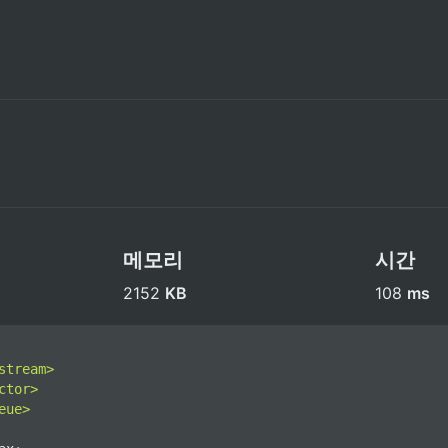
메모리
시간
2152 
KB
108 
ms
stream>
ctor>
eue>