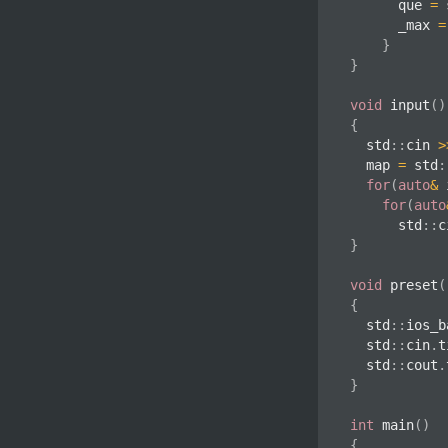
			que 
=
 
			_max 
=
}
}
void
input
(
)
{
	std
::
cin 
>
	map 
=
 std
:
for
(
auto
&
 
for
(
auto
			std
::
c
}
void
preset
(
{
	std
::
ios_b
	std
::
cin
.
t
	std
::
cout
.
}
int
main
(
)
{