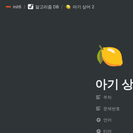
init6
/
알고리즘 DB
/
아기 상어 2
🍋
아기 상
주차
문제번호
언어
티어