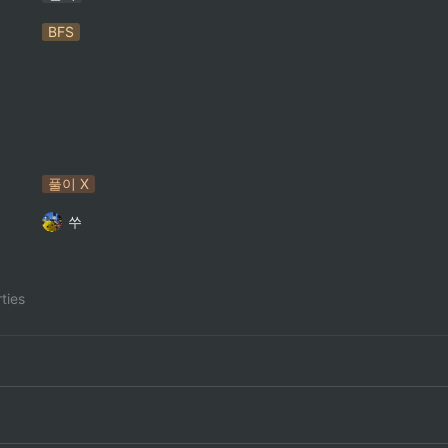
BFS
풀이 X
쑤
ties