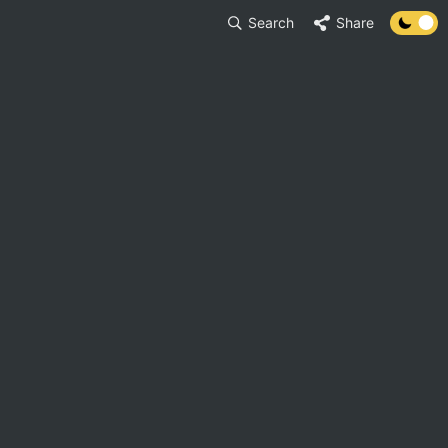
Search
Share