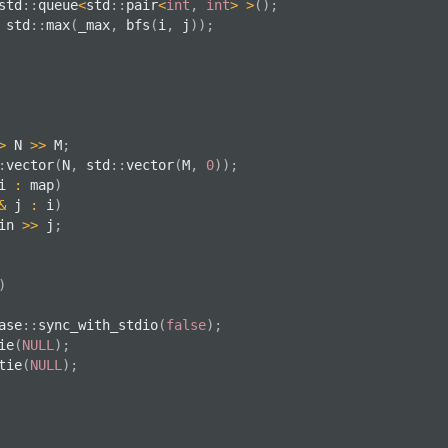
std
::
queue
<
std
::
pair
<
int
,
int
>
>
(
)
;
 std
::
max
(
_max
,
bfs
(
i
,
 j
)
)
;
>
 N 
>>
 M
;
:
vector
(
N
,
 std
::
vector
(
M
,
0
)
)
;
i 
:
 map
)
&
 j 
:
 i
)
in 
>>
 j
;
)
ase
::
sync_with_stdio
(
false
)
;
ie
(
NULL
)
;
tie
(
NULL
)
;