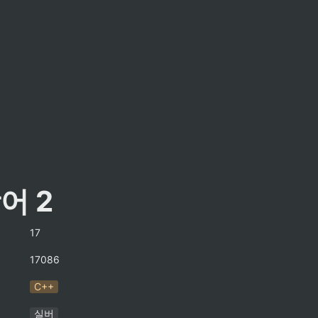
어 2
17
17086
C++
실버