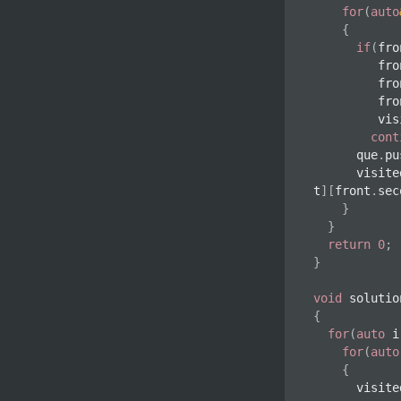
for
(
auto
{
if
(
fro
         
         
         
       
cont
			que
.
pu
			visit
t
]
[
front
.
sec
}
}
return
0
;
}
void
solutio
{
for
(
auto
 i
for
(
auto
{
			visit