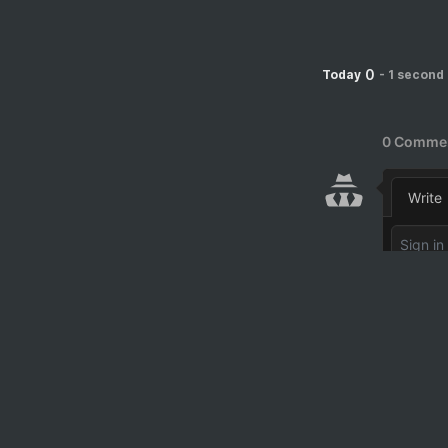
0
Today
-
1 second