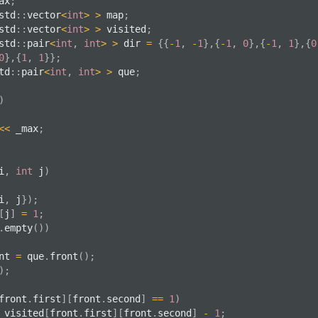
ax
;
std
::
vector
<
int
>
>
 map
;
std
::
vector
<
int
>
>
 visited
;
std
::
pair
<
int
,
int
>
>
 dir 
=
{
{
-
1
,
-
1
}
,
{
-
1
,
0
}
,
{
-
1
,
1
}
,
{
0
0
}
,
{
1
,
1
}
}
;
td
::
pair
<
int
,
int
>
>
 que
;
)
<<
 _max
;
i
,
int
 j
)
i
,
 j
}
)
;
[
j
]
=
1
;
.
empty
(
)
)
nt 
=
 que
.
front
(
)
;
)
;
front
.
first
]
[
front
.
second
]
==
1
)
 visited
[
front
.
first
]
[
front
.
second
]
-
1
;