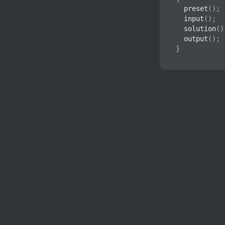
preset
(
)
;
input
(
)
;
solution
(
)
output
(
)
;
}