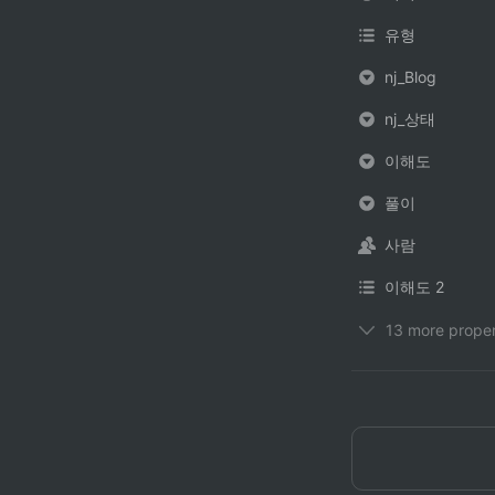
유형
nj_Blog
nj_상태
이해도
풀이
사람
이해도 2
13 more proper