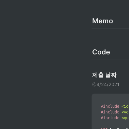
Memo
Code
제출 날짜
@
4/24/2021
#
include
<io
#
include
<ve
#
include
<qu