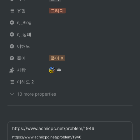
유형
그리디
nj_Blog
nj_상태
이해도
풀이
풀이 X
사람
쑤
이해도 2
13 more properties
https://www.acmicpc.net/problem/1946
https://www.acmicpc.net/problem/1946