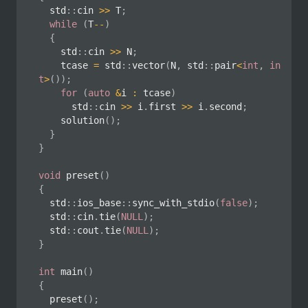
	std
::
cin 
>>
 T
;
while
(
T
--
)
{
		std
::
cin 
>>
 N
;
		tcase 
=
 std
::
vector
(
N
,
 std
::
pair
<
int
,
in
t
>
(
)
)
;
for
(
auto
&
i 
:
 tcase
)
			std
::
cin 
>>
 i
.
first 
>>
 i
.
second
;
solution
(
)
;
}
}
void
preset
(
)
{
	std
::
ios_base
::
sync_with_stdio
(
false
)
;
	std
::
cin
.
tie
(
NULL
)
;
	std
::
cout
.
tie
(
NULL
)
;
}
int
main
(
)
{
preset
(
)
;