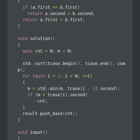
{
if
(
a
.
first 
==
 b
.
first
)
return
 a
.
second 
<
 b
.
second
;
return
 a
.
first 
<
 b
.
first
;
}
void
solution
(
)
{
auto
 cnt 
=
 N
,
 m 
=
 N
;
	std
::
sort
(
tcase
.
begin
(
)
,
 tcase
.
end
(
)
,
 com
p
)
;
for
(
auto
 i 
=
1
;
 i 
<
 N
;
++
i
)
{
		m 
=
 std
::
min
(
m
,
 tcase
[
i 
-
1
]
.
second
)
;
if
(
m 
<
 tcase
[
i
]
.
second
)
--
cnt
;
}
	result
.
push_back
(
cnt
)
;
}
void
input
(
)
{