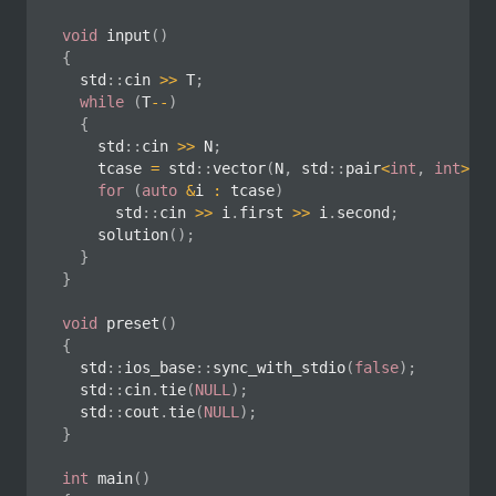
void
input
(
)
{
	std
::
cin 
>>
 T
;
while
(
T
--
)
{
		std
::
cin 
>>
 N
;
		tcase 
=
 std
::
vector
(
N
,
 std
::
pair
<
int
,
int
>
(
)
)
for
(
auto
&
i 
:
 tcase
)
			std
::
cin 
>>
 i
.
first 
>>
 i
.
second
;
solution
(
)
;
}
}
void
preset
(
)
{
	std
::
ios_base
::
sync_with_stdio
(
false
)
;
	std
::
cin
.
tie
(
NULL
)
;
	std
::
cout
.
tie
(
NULL
)
;
}
int
main
(
)