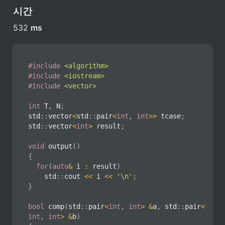
시간
532 
ms
#
include
<algorithm>
#
include
<iostream>
#
include
<vector>
int
 T
,
 N
;
std
::
vector
<
std
::
pair
<
int
,
int
>>
 tcase
;
std
::
vector
<
int
>
 result
;
void
output
(
)
{
for
(
auto
&
 i 
:
 result
)
		std
::
cout 
<<
 i 
<<
'\n'
;
}
bool
comp
(
std
::
pair
<
int
,
int
>
&
a
,
 std
::
pair
<
int
,
int
>
&
b
)