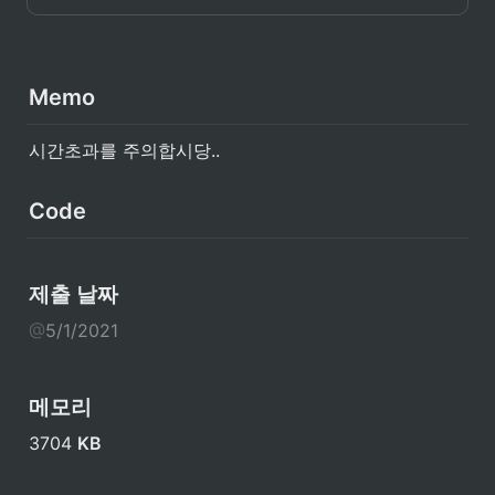
Memo
시간초과를 주의합시당..
Code
제출 날짜
@
5/1/2021
메모리
3704 
KB