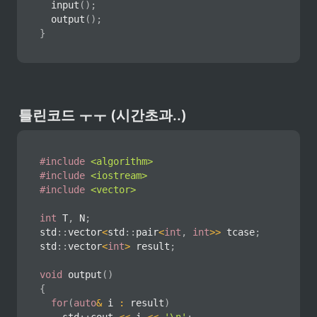
input
(
)
;
output
(
)
;
}
틀린코드 ㅜㅜ (시간초과..)
#
include
<algorithm>
#
include
<iostream>
#
include
<vector>
int
 T
,
 N
;
std
::
vector
<
std
::
pair
<
int
,
int
>>
 tcase
;
std
::
vector
<
int
>
 result
;
void
output
(
)
{
for
(
auto
&
 i 
:
 result
)