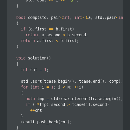
		std
::
cout 
<<
 i 
<<
'\n'
;
}
bool
comp
(
std
::
pair
<
int
,
int
>
&
a
,
 std
::
pair
<
int
,
{
if
(
a
.
first 
==
 b
.
first
)
return
 a
.
second 
<
 b
.
second
;
return
 a
.
first 
<
 b
.
first
;
}
void
solution
(
)
{
int
 cnt 
=
1
;
	std
::
sort
(
tcase
.
begin
(
)
,
 tcase
.
end
(
)
,
 comp
)
;
for
(
int
 i 
=
1
;
 i 
<
 N
;
++
i
)
{
auto
 tmp 
=
 std
::
max_element
(
tcase
.
begin
(
)
,
 tc
if
(
(
*
tmp
)
.
second 
>
 tcase
[
i
]
.
second
)
++
cnt
;
}
	result
.
push_back
(
cnt
)
;
}