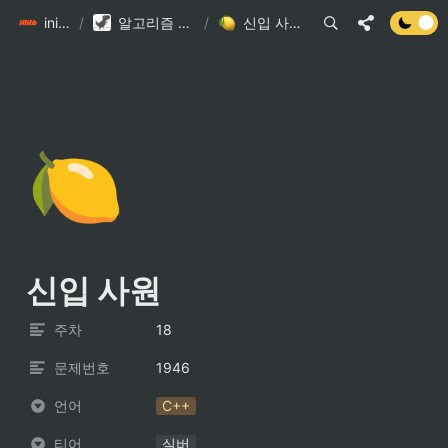
init6
/
알고리즘 DB
/
신입 사원
🍋
신입 사원
주차
18
문제번호
1946
언어
C++
티어
실버